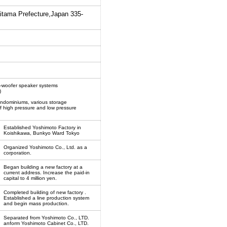
aitama Prefecture,Japan 335-
b-woofer speaker systems
)
ondominiums, various storage
f high pressure and low pressure
Established Yoshimoto Factory in
Koishikawa, Bunkyo Ward Tokyo
Organized Yoshimoto Co., Ltd. as a
corporation.
Began building a new factory at a
current address. Increase the paid-in
capital to 4 million yen.
Completed building of new factory .
Established a line production system
and begin mass production.
Separated from Yoshimoto Co., LTD.
anform Yoshimoto Cabinet Co., LTD.