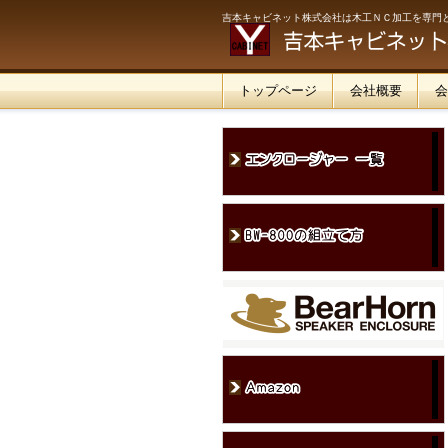
吉本キャビネット株式会社は木工ＮＣ加工を専門
トップページ
会社概要
会