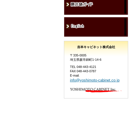
吉本キャビネット株式会社
〒335-0005
埼玉県蕨市錦町1-14-6
TEL 048-443-4121
FAX 048-443-0787
E-mail.
info@yoshimoto-cabinet.co.jp