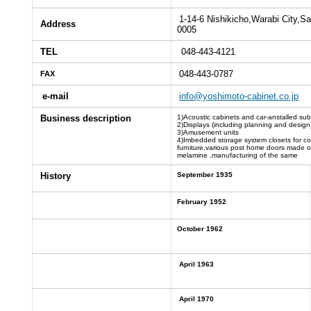
1-14-6 Nishikicho,Warabi City,S
Address
0005
TEL
048-443-4121
048-443-0787
FAX
e-mail
info@yoshimoto-cabinet.co.jp
Business description
1)Acoustic cabinets and car-anstalled su
2)Displays (including planning and design
3)Amusement units
4)Imbedded storage system closets for c
furniture,various post home doors made o
melamine ,manufacturing of the same
History
September 1935
February 1952
October 1962
April 1963
April 1970