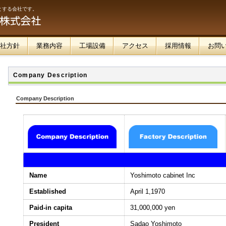
とする会社です。
社方針
業務内容
工場設備
アクセス
採用情報
お問
Company Description
Company Description
Name
Yoshimoto cabinet Inc
Established
April 1,1970
Paid-in capita
31,000,000 yen
President
Sadao Yoshimoto