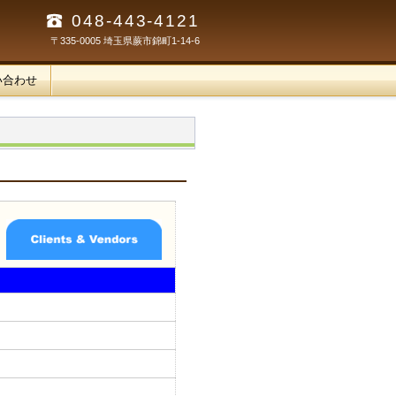
048-443-4121
〒335-0005 埼玉県蕨市錦町1-14-6
い合わせ